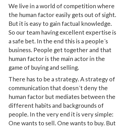
We live in a world of competition where
the human factor easily gets out of sight.
But it is easy to gain factual knowledge.
So our team having excellent expertise is
a safe bet. In the end this is a people´s
business. People get together and that
human factor is the main actor in the
game of buying and selling.
There has to be a strategy. A strategy of
communication that doesn´t deny the
human factor but mediates between the
different habits and backgrounds of
people. In the very end it is very simple:
One wants to sell. One wants to buy. But