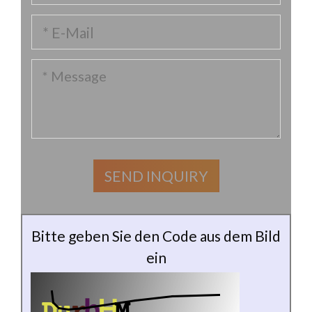
Bitte geben Sie den Code aus dem Bild
ein