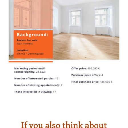
If you also think about