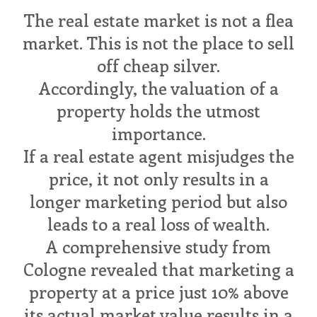
The real estate market is not a flea
market. This is not the place to sell
off cheap silver.
Accordingly, the valuation of a
property holds the utmost
importance.
If a real estate agent misjudges the
price, it not only results in a
longer marketing period but also
leads to a real loss of wealth.
A comprehensive study from
Cologne revealed that marketing a
property at a price just 10% above
its actual market value results in a