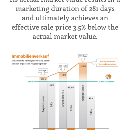
marketing duration of 281 days
and ultimately achieves an
effective sale price 3.5% below the
actual market value.