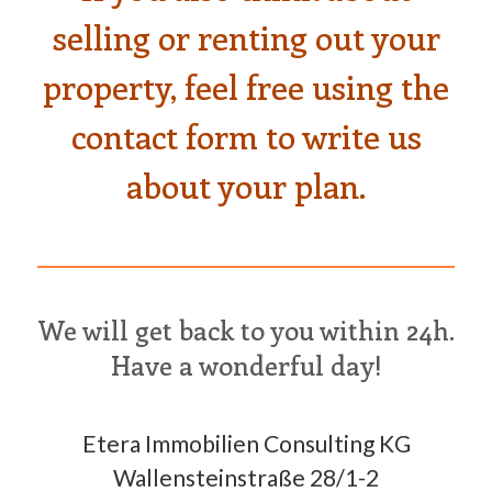
selling or renting out your
property, feel free using the
contact form to write us
about your plan.
We will get back to you within 24h.
Have a wonderful day!
Etera Immobilien Consulting KG
Wallensteinstraße 28/1-2