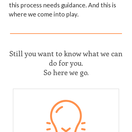
this process needs guidance. And this is
where we come into play.
Still you want to know what we can
do for you.
So here we go.