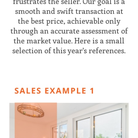
frustrates the seller. Our goal is a
smooth and swift transaction at
the best price, achievable only
through an accurate assessment of
the market value. Here is a small
selection of this year's references.