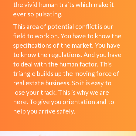
the vivid human traits which make it
ever so pulsating.
This area of potential conflict is our
field to work on. You have to know the
specifications of the market. You have
to know the regulations. And you have
to deal with the human factor. This
triangle builds up the moving force of
real estate business. So it is easy to
lose your track. This is why we are
here. To give you orientation and to
help you arrive safely.