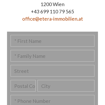
1200 Wien
+43 699 110 79 565
office@etera-immobilien.at