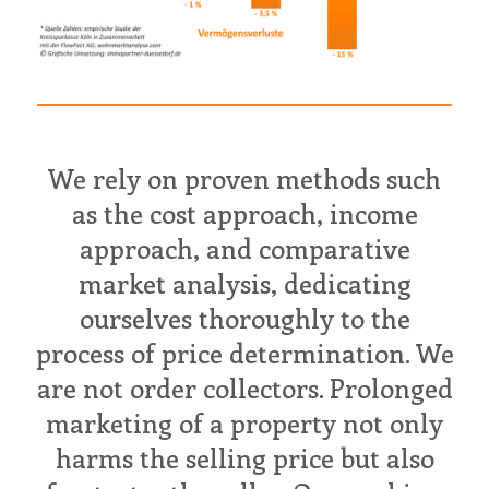
We rely on proven methods such
as the cost approach, income
approach, and comparative
market analysis, dedicating
ourselves thoroughly to the
process of price determination. We
are not order collectors. Prolonged
marketing of a property not only
harms the selling price but also