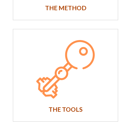
THE METHOD
THE TOOLS