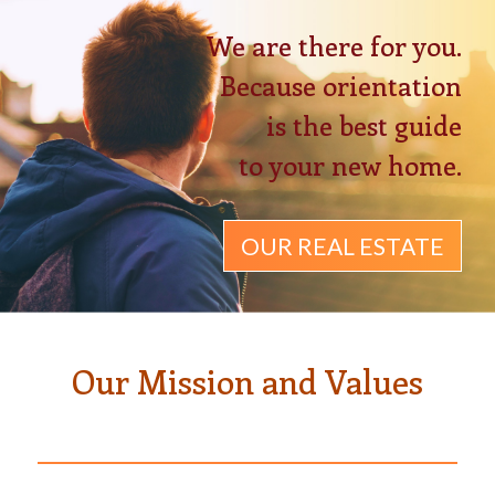
We are there for you.
Because orientation
is the best guide
to your new home.
OUR REAL ESTATE
Our Mission and Values