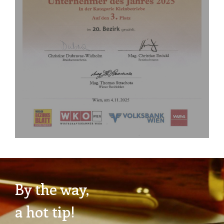
By the way,
a hot tip!