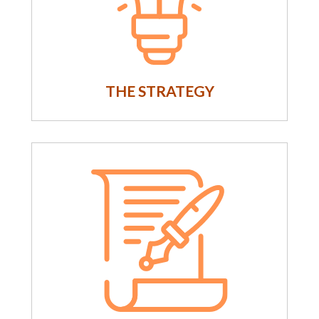
THE STRATEGY