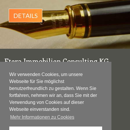
DETAILS
Etera Immobilien Consulting KG
Wallensteinstraße 28/1-2
Wir verwenden Cookies, um unsere
1200 Wien
Webseite für Sie möglichst
benutzerfreundlich zu gestalten. Wenn Sie
F +43 1 33 2 1604
fortfahren, nehmen wir an, dass Sie mit der
M
+43 699 110 79 565
Verwendung von Cookies auf dieser
E
office@etera-immobilien.at
Webseite einverstanden sind.
Mehr Informationen zu Cookies
DATENSCHUTZ
|
IMPRESSUM