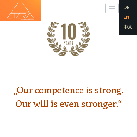
DE
Toggle
EN
navigati
中文
„Our competence is strong.
Our will is even stronger.“