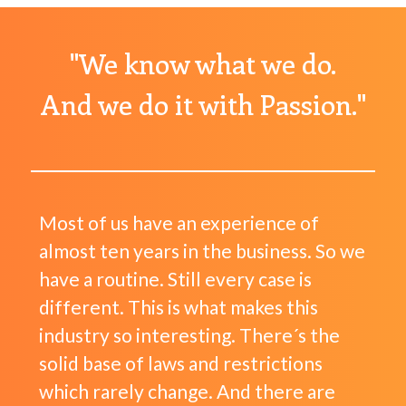
"We know what we do.
And we do it with Passion."
Most of us have an experience of
almost ten years in the business. So we
have a routine. Still every case is
different. This is what makes this
industry so interesting. There´s the
solid base of laws and restrictions
which rarely change. And there are